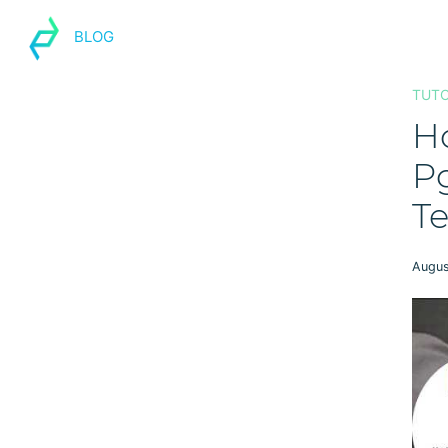
BLOG
TUTO
H
P
Te
Augus