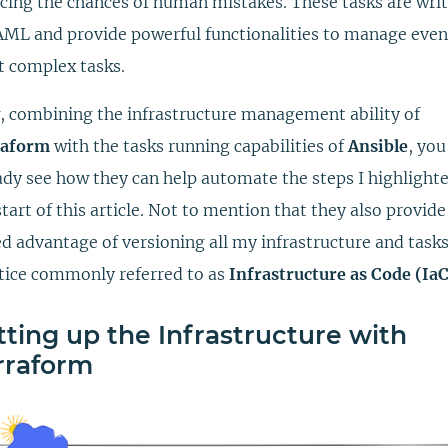
cing the chances of human mistakes. These tasks are wri
AML and provide powerful functionalities to manage even
 complex tasks.
 combining the infrastructure management ability of
raform
with the tasks running capabilities of
Ansible
, yo
ady see how they can help automate the steps I highlighte
start of this article. Not to mention that they also provide
d advantage of versioning all my infrastructure and tasks
tice commonly referred to as
Infrastructure as Code (IaC
tting up the Infrastructure with
rraform