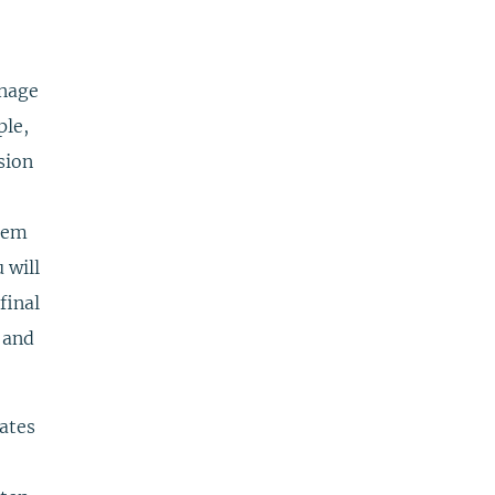
anage
ple,
sion
them
 will
final
d and
ates