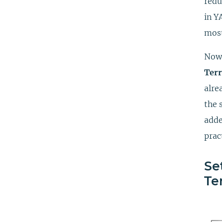
redu
in Y
most
Now,
Ter
alre
the 
adde
prac
Se
Te