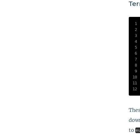
Ter
Thes
down
to
e