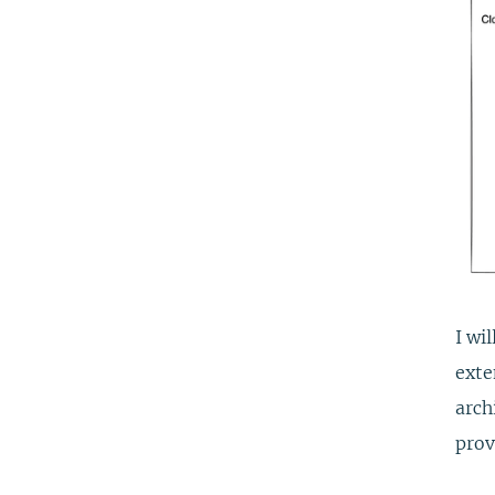
I wi
exte
arch
prov