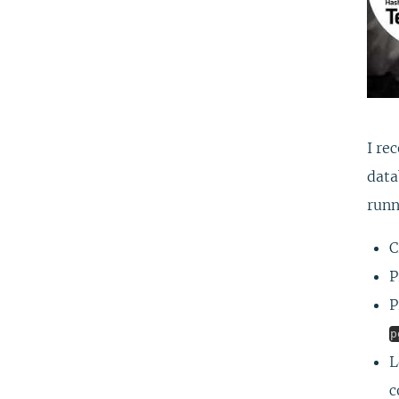
I re
data
runn
C
P
P
p
L
c