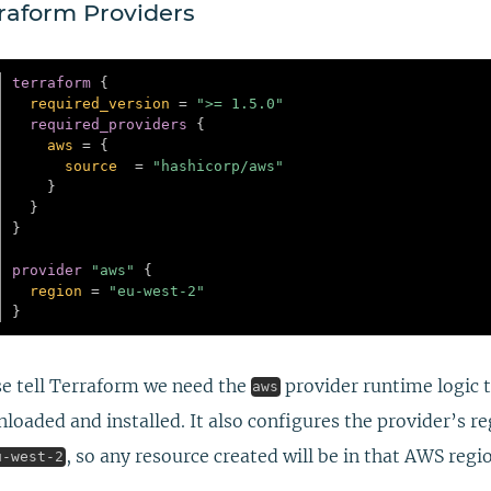
raform Providers
terraform
{
required_version
=
">= 1.5.0"
required_providers
{
aws
=
{
source
=
"hashicorp/aws"
}
}
}
provider
 "aws" 
{
region
=
"eu-west-2"
}
e tell Terraform we need the
provider runtime logic 
aws
loaded and installed. It also configures the provider’s r
, so any resource created will be in that AWS regi
u-west-2