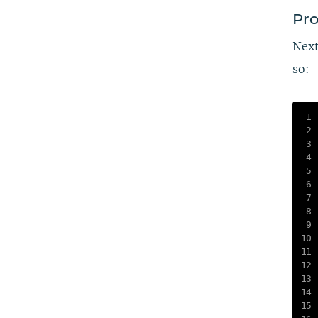
Pro
Next
so: