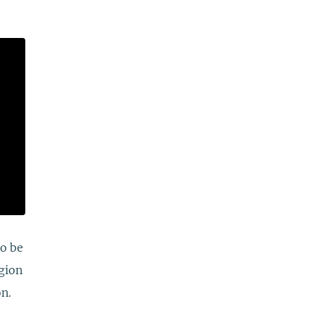
to be
egion
on.