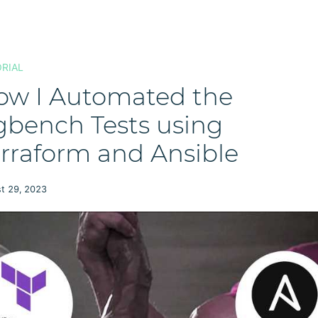
RIAL
ow I Automated the
gbench Tests using
rraform and Ansible
t 29, 2023