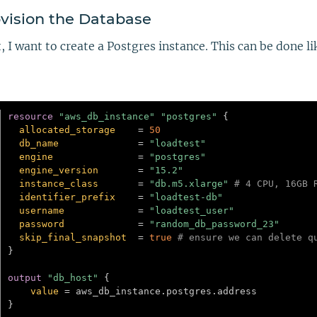
vision the Database
, I want to create a Postgres instance. This can be done li
resource 
"aws_db_instance"
"postgres"
{
allocated_storage
=
50
db_name
=
"loadtest"
engine
=
"postgres"
engine_version
=
"15.2"
instance_class
=
"db.m5.xlarge"
# 4 CPU, 16GB 
identifier_prefix
=
"loadtest-db"
username
=
"loadtest_user"
password
=
"random_db_password_23"
skip_final_snapshot
=
true
# ensure we can delete q
}
output
 "db_host" 
{
value
=
}