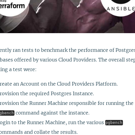
cently ran tests to benchmark the performance of Postgre
bases offered by various Cloud Providers. The overall ste
ing a test were:
reate an Account on the Cloud Providers Platform.
rovision the required Postgres Instance.
rovision the Runner Machine responsible for running the
command against the instance.
gbench
ogin to the Runner Machine, run the various
pgbench
ommands and collate the results.