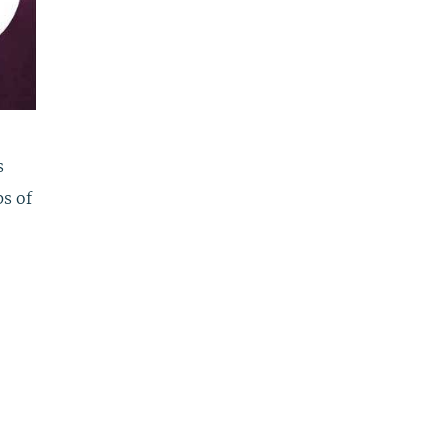
s
ps of