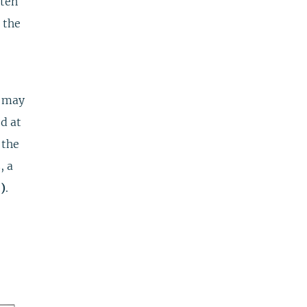
tten
 the
u may
d at
 the
, a
)
.