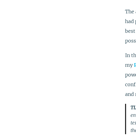
The 
had 
best
poss
In t
my
powe
conf
and 
TL
en
te
the