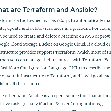
at are Terraform and Ansible?
aform is a tool owned by HashiCorp, to automatically m
ate, update and delete) resources in a platform. For exam
an be used to create and delete a Machine on AWS or provi
oogle Cloud Storage Bucket on Google Cloud. If a cloud or
astructure provider supports Terraform (which most of 
 then you can manage their resources with Terraform. You
HashiCorp Configuration Language (HCL) to describe the 
e of your infrastructure to Terraform, and it will go ahea
ision all the resources.
he other hand, Ansible is an open-source tool that autom
titive tasks (usually Machine/Server Configurations),