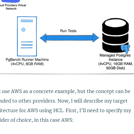
ll use AWS as a concrete example, but the concept can be
nded to other providers. Now, I will describe my target
itecture for AWS using HCL. First, I’ll need to specify my
ider of choice, in this case AWS: