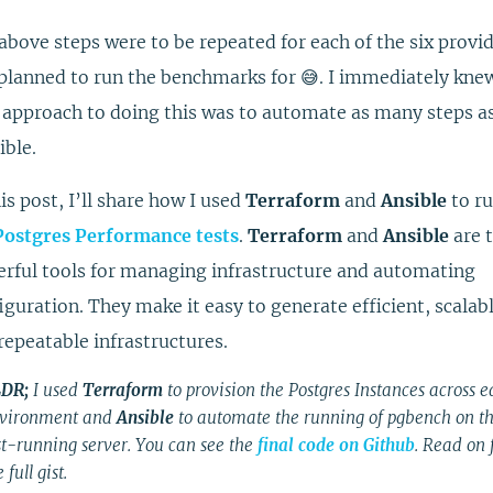
above steps were to be repeated for each of the six provid
planned to run the benchmarks for 😅. I immediately kne
 approach to doing this was to automate as many steps a
ible.
his post, I’ll share how I used
Terraform
and
Ansible
to r
Postgres Performance tests
.
Terraform
and
Ansible
are 
rful tools for managing infrastructure and automating
iguration. They make it easy to generate efficient, scalabl
repeatable infrastructures.
DR;
I used
Terraform
to provision the Postgres Instances across 
vironment and
Ansible
to automate the running of pgbench on t
st-running server. You can see the
final code on Github
. Read on 
 full gist.