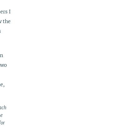
ers I
w the
s
un
two
e,
each
he
for