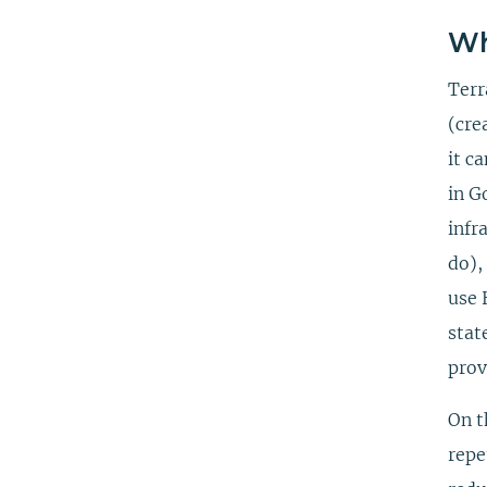
Wh
Terr
(cre
it c
in G
infr
do),
use 
stat
prov
On t
repe