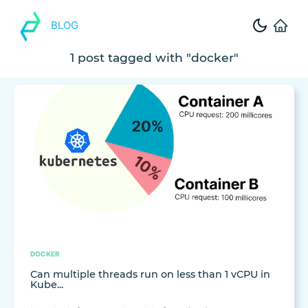
BLOG
1 post tagged with "docker"
DOCKER
Can multiple threads run on less than 1 vCPU in
Kube...