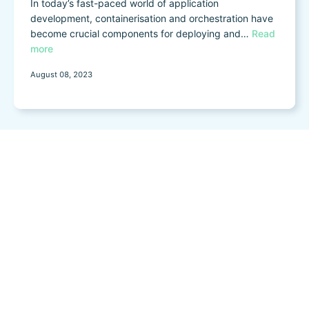
In today’s fast-paced world of application
development, containerisation and orchestration have
become crucial components for deploying and…
Read
more
August 08, 2023