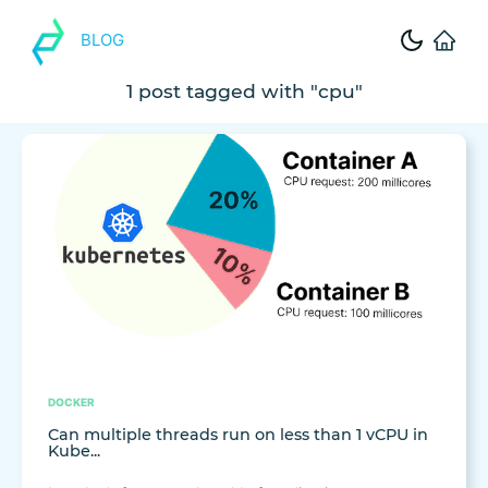
BLOG
1 post tagged with "cpu"
DOCKER
Can multiple threads run on less than 1 vCPU in
Kube...