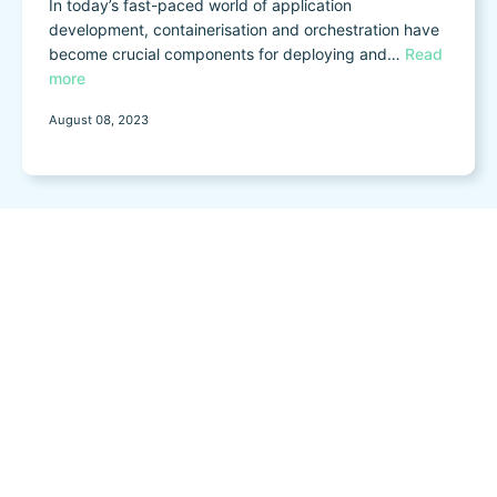
In today’s fast-paced world of application
development, containerisation and orchestration have
become crucial components for deploying and…
Read
more
August 08, 2023