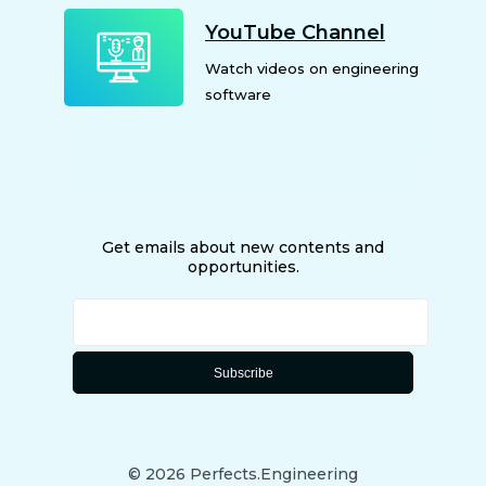
YouTube Channel
Watch videos on engineering
software
Get emails about new contents and
opportunities.
©
2026
Perfects.Engineering