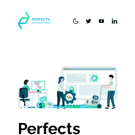
Perfects