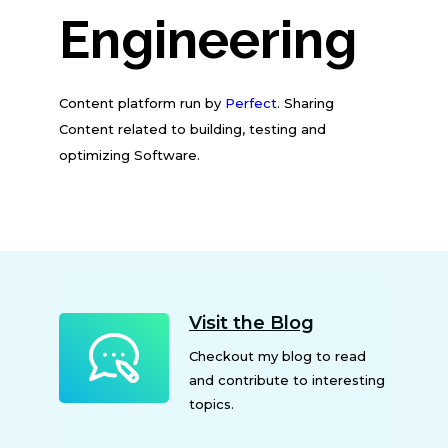
Engineering
Content platform run by
Perfect
. Sharing
Content related to building, testing and
optimizing Software.
Visit the Blog
Checkout my blog to read
and contribute to interesting
topics.